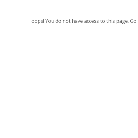
oops! You do not have access to this page. Go