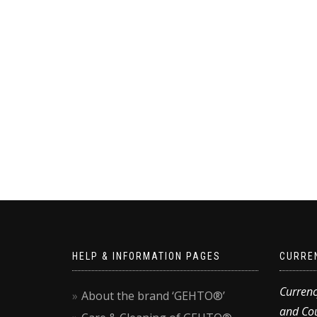
HELP & INFORMATION PAGES
CURRE
Currenc
About the brand ‘GEHTO®’
and Cou