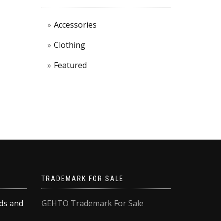
Accessories
Clothing
Featured
TRADEMARK FOR SALE
rds and
GEHTO Trademark For Sale