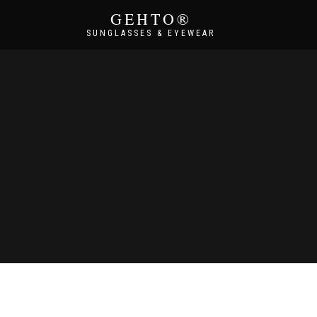
GEHTO®
SUNGLASSES & EYEWEAR