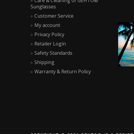
Care & Cleaning of GEHTO®
Sunglasses
Customer Service
My account
Privacy Policy
Retailer Login
Safety Standards
Shipping
Warranty & Return Policy