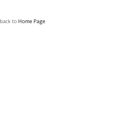
 back to
Home Page