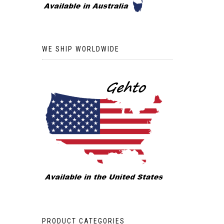
WE SHIP WORLDWIDE
PRODUCT CATEGORIES