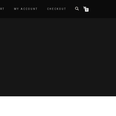
RT
MY ACCOUNT
CHECKOUT
0