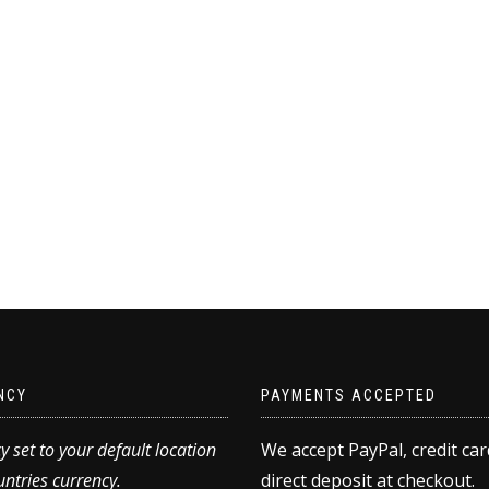
NCY
PAYMENTS ACCEPTED
y set to your default location
We accept PayPal, credit ca
ntries currency.
direct deposit at checkout.