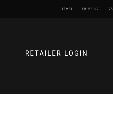
STORE
SHIPPING
CA
RETAILER LOGIN