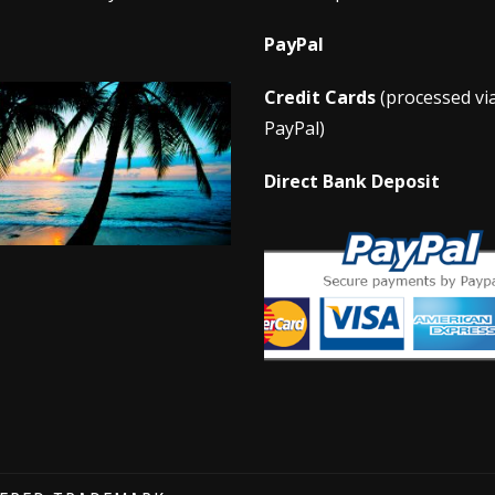
PayPal
Credit Cards
(processed vi
PayPal)
Direct Bank Deposit